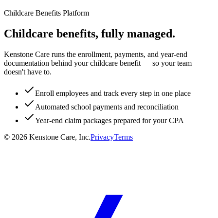
Childcare Benefits Platform
Childcare benefits, fully managed.
Kenstone Care runs the enrollment, payments, and year-end
documentation behind your childcare benefit — so your team
doesn't have to.
Enroll employees and track every step in one place
Automated school payments and reconciliation
Year-end claim packages prepared for your CPA
©
2026
Kenstone Care, Inc.
Privacy
Terms