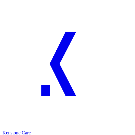
Kenstone Care