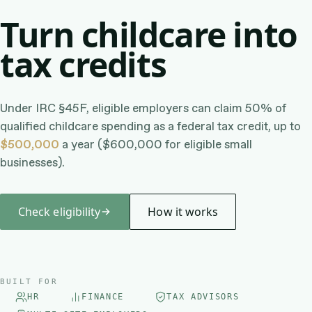
Turn childcare into
tax credits
Under IRC §45F, eligible employers can claim 50% of
qualified childcare spending as a federal tax credit, up to
$500,000
a year ($600,000 for eligible small
businesses).
Check eligibility
How it works
BUILT FOR
HR
FINANCE
TAX ADVISORS