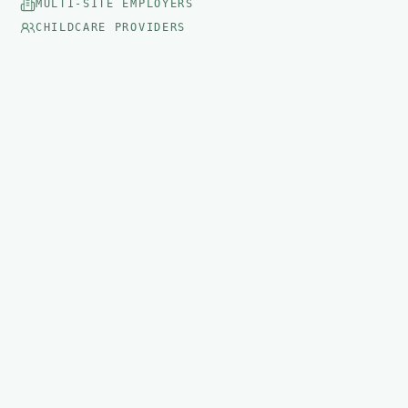
MULTI-SITE EMPLOYERS
CHILDCARE PROVIDERS