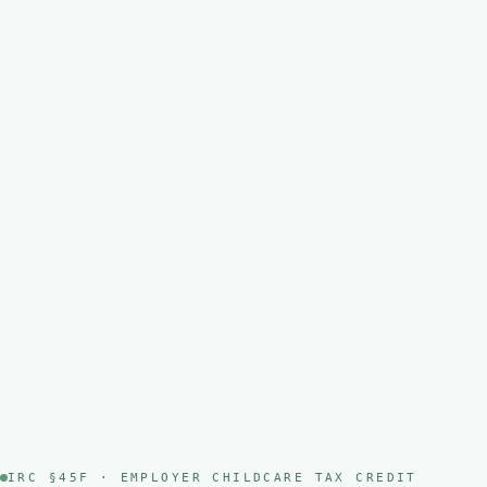
IRC §45F · EMPLOYER CHILDCARE TAX CREDIT