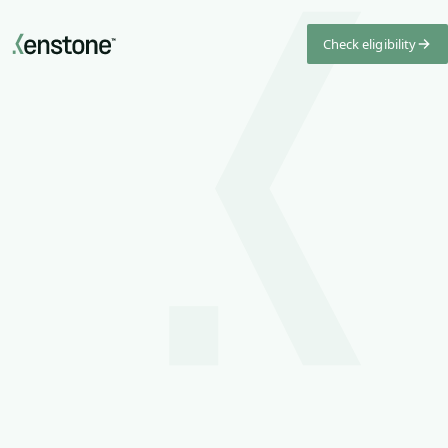
Check eligibility